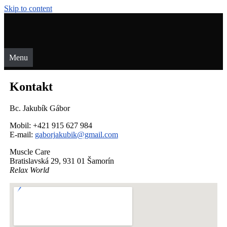
Skip to content
Menu
Kontakt
Bc. Jakubík Gábor
Mobil: +421 915 627 984
E-mail:
gaborjakubik@gmail.com
Muscle Care
Bratislavská 29, 931 01 Šamorín
Relax World