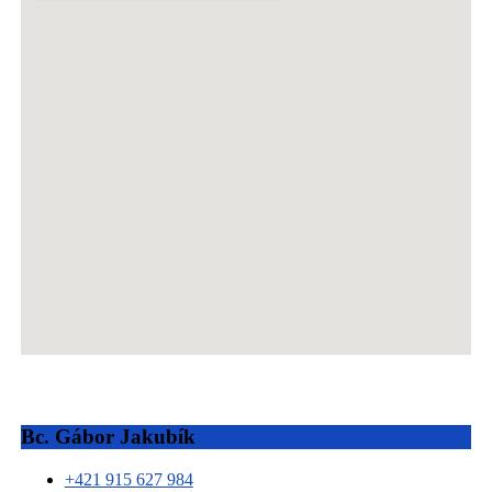
Bc. Gábor Jakubík
+421 915 627 984